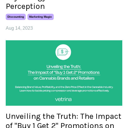
Perception
Discounting
Marketing Magic
Aug 14, 2023
Unveiling the Truth: The Impact
of "Buy 1 Get 2" Promotions on