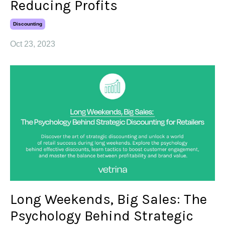
Reducing Profits
Discounting
Oct 23, 2023
Long Weekends, Big Sales: The
Psychology Behind Strategic