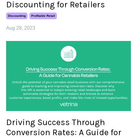
Discounting for Retailers
Discounting
Profitable Retail
Aug 28, 2023
Driving Success Through
Conversion Rates: A Guide for