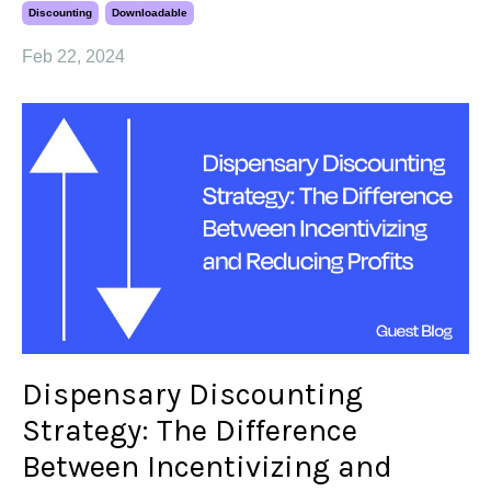
Discounting
Downloadable
Feb 22, 2024
Dispensary Discounting
Strategy: The Difference
Between Incentivizing and