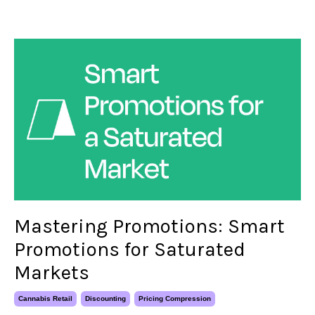
Mastering Promotions: Smart
Promotions for Saturated
Markets
Cannabis Retail
Discounting
Pricing Compression