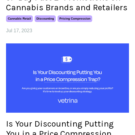
Cannabis Brands and Retailers
Cannabis Retail
Discounting
Pricing Compression
Jul 17, 2023
Is Your Discounting Putting
You in a Price Compression