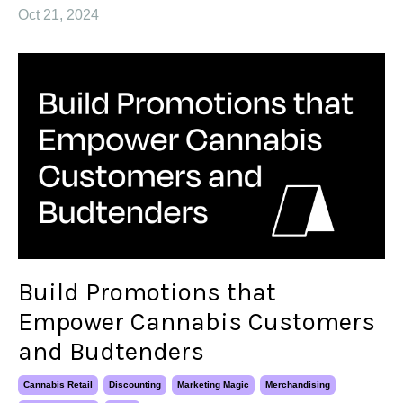
Oct 21, 2024
Build Promotions that
Empower Cannabis Customers
and Budtenders
Cannabis Retail
Discounting
Marketing Magic
Merchandising