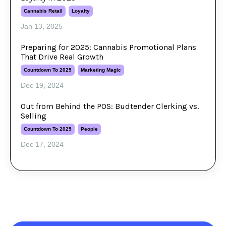
Cannabis Retail
Loyalty
Jan 13, 2025
Preparing for 2025: Cannabis Promotional Plans
That Drive Real Growth
Countdown To 2025
Marketing Magic
Dec 19, 2024
Out from Behind the POS: Budtender Clerking vs.
Selling
Countdown To 2025
People
Dec 17, 2024