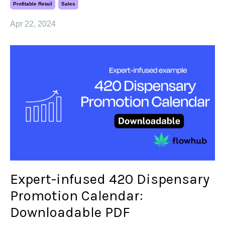
Profitable Retail
Sales
Apr 22, 2024
Expert-infused 420 Dispensary
Promotion Calendar:
Downloadable PDF