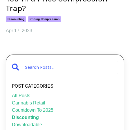
Trap?
Discounting
Pricing Compression
Apr 17, 2023
POST CATEGORIES
All Posts
Cannabis Retail
Countdown To 2025
Discounting
Downloadable