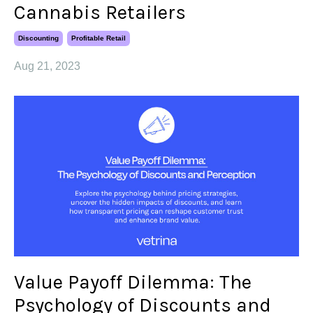
Cannabis Retailers
Discounting
Profitable Retail
Aug 21, 2023
Value Payoff Dilemma: The
Psychology of Discounts and