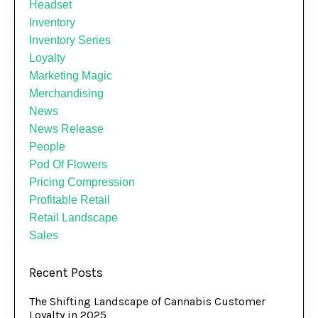
Headset
Inventory
Inventory Series
Loyalty
Marketing Magic
Merchandising
News
News Release
People
Pod Of Flowers
Pricing Compression
Profitable Retail
Retail Landscape
Sales
Recent Posts
The Shifting Landscape of Cannabis Customer
Loyalty in 2025