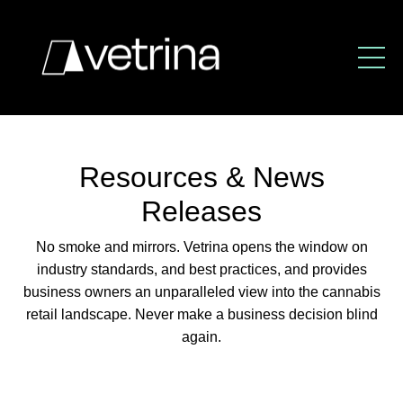
Resources & News
Releases
No smoke and mirrors. Vetrina opens the window
on
industry standards, and best practices,
and provides
business owners an unparalleled view
into the cannabis
retail landscape.
Never make a business decision blind
again.