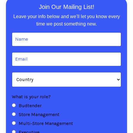
Join Our Mailing List!
Leave your info below and we'll let you know every
time we post something new.
What is your role?
Budtender
Store Management
Multi-Store Management
Executive