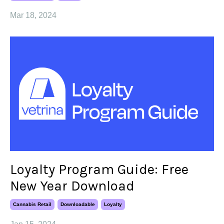
Mar 18, 2024
Loyalty Program Guide: Free
New Year Download
Cannabis Retail
Downloadable
Loyalty