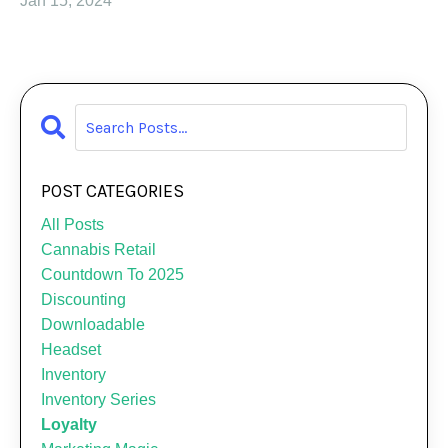
Jan 15, 2024
POST CATEGORIES
All Posts
Cannabis Retail
Countdown To 2025
Discounting
Downloadable
Headset
Inventory
Inventory Series
Loyalty