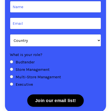
What is your role?
Budtender
Store Management
Multi-Store Management
Executive
Join our email list!