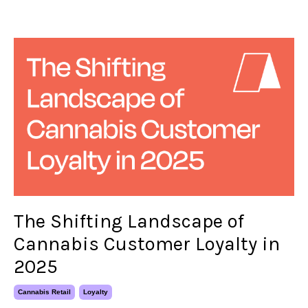
The Shifting Landscape of
Cannabis Customer Loyalty in
2025
Cannabis Retail
Loyalty