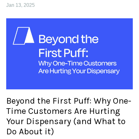
Jan 13, 2025
Beyond the First Puff: Why One-
Time Customers Are Hurting
Your Dispensary (and What to
Do About it)