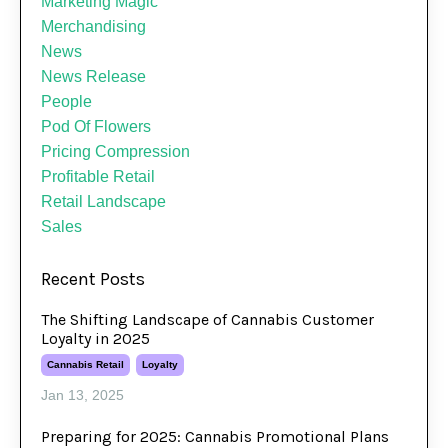
Marketing Magic
Merchandising
News
News Release
People
Pod Of Flowers
Pricing Compression
Profitable Retail
Retail Landscape
Sales
Recent Posts
The Shifting Landscape of Cannabis Customer
Loyalty in 2025
Cannabis Retail
Loyalty
Jan 13, 2025
Preparing for 2025: Cannabis Promotional Plans