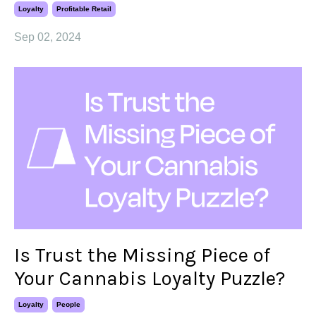
Loyalty
Profitable Retail
Sep 02, 2024
Is Trust the Missing Piece of
Your Cannabis Loyalty Puzzle?
Loyalty
People