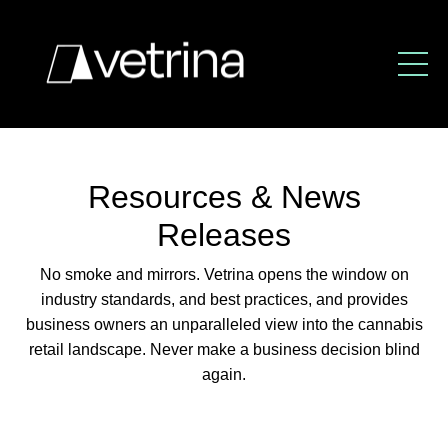
Resources & News
Releases
No smoke and mirrors. Vetrina opens the window
on
industry standards, and best practices,
and provides
business owners an unparalleled view
into the cannabis
retail landscape.
Never make a business decision blind
again.