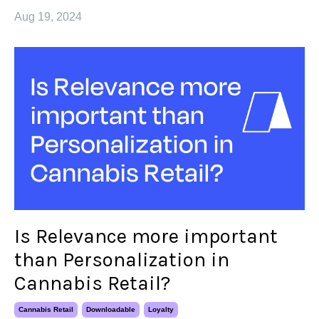
Aug 19, 2024
Is Relevance more important
than Personalization in
Cannabis Retail?
Cannabis Retail
Downloadable
Loyalty