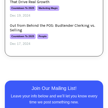
That Drive Real Growth
Countdown To 2025
Marketing Magic
Dec 19, 2024
Out from Behind the POS: Budtender Clerking vs.
Selling
Countdown To 2025
People
Dec 17, 2024
Join Our Mailing List!
Leave your info below and we'll let you know every
time we post something new.