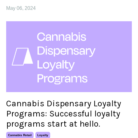
May 06, 2024
Cannabis Dispensary Loyalty
Programs: Successful loyalty
programs start at hello.
Cannabis Retail
Loyalty