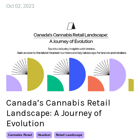
Oct 02, 2023
Canada’s Cannabis Retail
Landscape: A Journey of
Evolution
Cannabis Retail
Headset
Retail Landscape