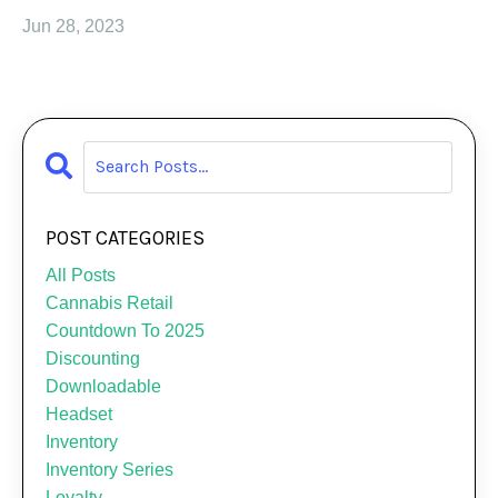
Jun 28, 2023
POST CATEGORIES
All Posts
Cannabis Retail
Countdown To 2025
Discounting
Downloadable
Headset
Inventory
Inventory Series
Loyalty