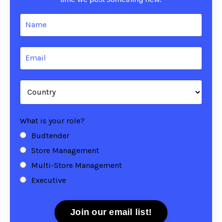
What is your role?
Budtender
Store Management
Multi-Store Management
Executive
Join our email list!