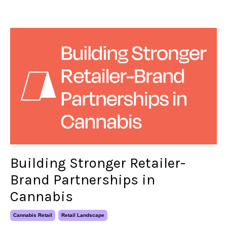
Building Stronger Retailer-
Brand Partnerships in
Cannabis
Cannabis Retail
Retail Landscape