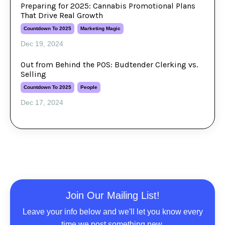
Preparing for 2025: Cannabis Promotional Plans
That Drive Real Growth
Countdown To 2025
Marketing Magic
Dec 19, 2024
Out from Behind the POS: Budtender Clerking vs.
Selling
Countdown To 2025
People
Dec 17, 2024
Join Our Mailing List!
Leave your info below and we'll let you know every
time we post something new.