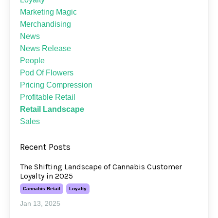
Marketing Magic
Merchandising
News
News Release
People
Pod Of Flowers
Pricing Compression
Profitable Retail
Retail Landscape
Sales
Recent Posts
The Shifting Landscape of Cannabis Customer
Loyalty in 2025
Cannabis Retail
Loyalty
Jan 13, 2025