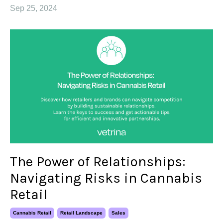
Sep 25, 2024
The Power of Relationships:
Navigating Risks in Cannabis
Retail
Cannabis Retail
Retail Landscape
Sales