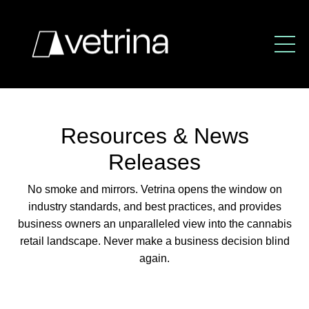
Resources & News
Releases
No smoke and mirrors. Vetrina opens the window
on
industry standards, and best practices,
and provides
business owners an unparalleled view
into the cannabis
retail landscape.
Never make a business decision blind
again.