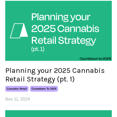
Planning your 2025 Cannabis
Retail Strategy (pt. 1)
Cannabis Retail
Countdown To 2025
Nov 11, 2024