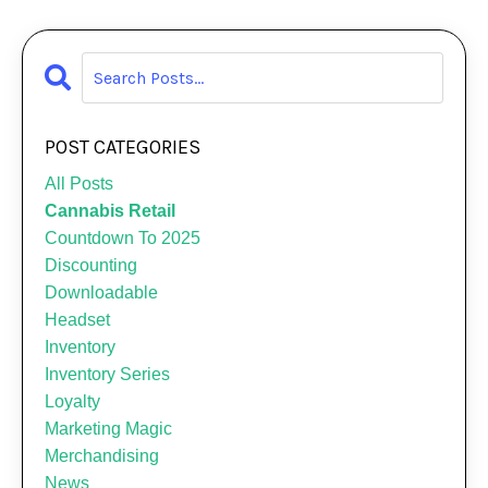
POST CATEGORIES
All Posts
Cannabis Retail
Countdown To 2025
Discounting
Downloadable
Headset
Inventory
Inventory Series
Loyalty
Marketing Magic
Merchandising
News