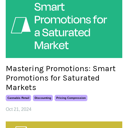
Mastering Promotions: Smart
Promotions for Saturated
Markets
Cannabis Retail
Discounting
Pricing Compression
Oct 21, 2024