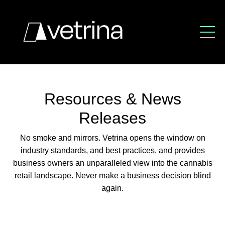
Resources & News
Releases
No smoke and mirrors. Vetrina opens the window
on
industry standards, and best practices,
and provides
business owners an unparalleled view
into the cannabis
retail landscape.
Never make a business decision blind
again.