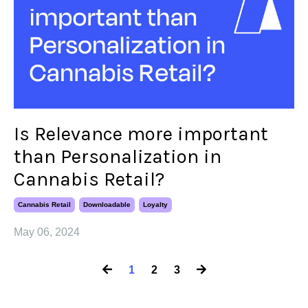
Is Relevance more important
than Personalization in
Cannabis Retail?
Cannabis Retail
Downloadable
Loyalty
May 06, 2024
1
2
3