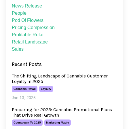
News Release
People
Pod Of Flowers
Pricing Compression
Profitable Retail
Retail Landscape
Sales
Recent Posts
The Shifting Landscape of Cannabis Customer
Loyalty in 2025
Cannabis Retail
Loyalty
Jan 13, 2025
Preparing for 2025: Cannabis Promotional Plans
That Drive Real Growth
Countdown To 2025
Marketing Magic