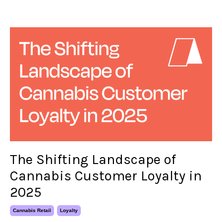
The Shifting Landscape of
Cannabis Customer Loyalty in
2025
Cannabis Retail
Loyalty