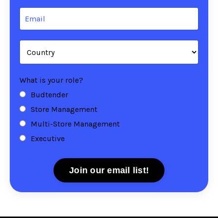
What is your role?
Budtender
Store Management
Multi-Store Management
Executive
Join our email list!