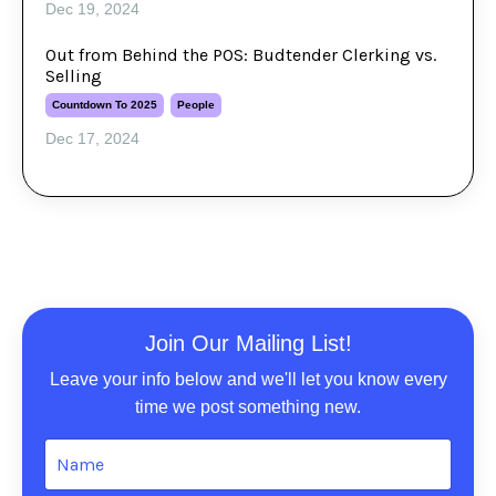
Dec 19, 2024
Out from Behind the POS: Budtender Clerking vs.
Selling
Countdown To 2025
People
Dec 17, 2024
Join Our Mailing List!
Leave your info below and we'll let you know every
time we post something new.