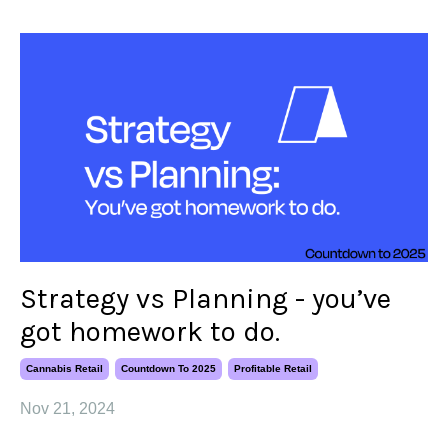
Strategy vs Planning - you’ve
got homework to do.
Cannabis Retail
Countdown To 2025
Profitable Retail
Nov 21, 2024