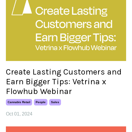
Create Lasting Customers and
Earn Bigger Tips: Vetrina x
Flowhub Webinar
Cannabis Retail
People
Sales
Oct 01, 2024