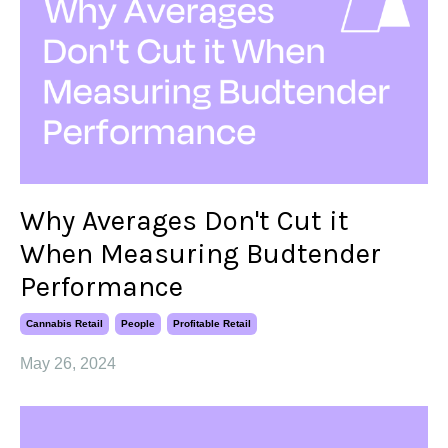
​​Why Averages Don't Cut it
When Measuring Budtender
Performance
Cannabis Retail
People
Profitable Retail
May 26, 2024