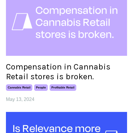
Compensation in Cannabis
Retail stores is broken.
Cannabis Retail
People
Profitable Retail
May 13, 2024