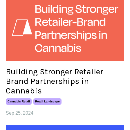
Building Stronger Retailer-
Brand Partnerships in
Cannabis
Cannabis Retail
Retail Landscape
Sep 25, 2024