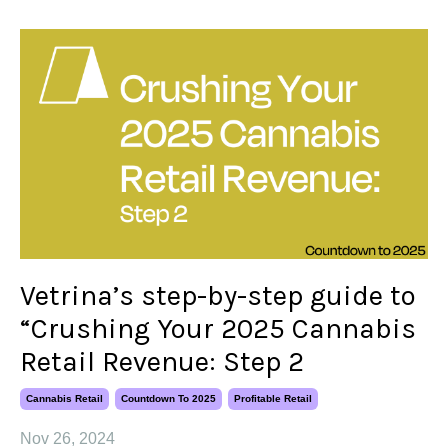
Vetrina’s step-by-step guide to
“Crushing Your 2025 Cannabis
Retail Revenue: Step 2
Cannabis Retail
Countdown To 2025
Profitable Retail
Nov 26, 2024