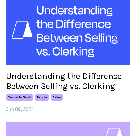
Understanding the Difference
Between Selling vs. Clerking
Cannabis Retail
People
Sales
Jun 09, 2024