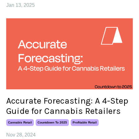
Jan 13, 2025
Accurate Forecasting: A 4-Step
Guide for Cannabis Retailers
Cannabis Retail
Countdown To 2025
Profitable Retail
Nov 28, 2024