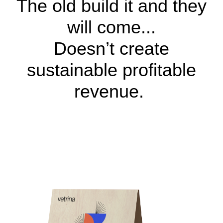
The old build it and they
will come...
Doesn’t create
sustainable profitable
revenue.