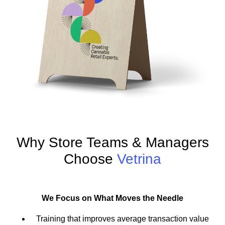
Why Store Teams & Managers
Choose
Vetrina
We Focus on What Moves the Needle
Training that improves average transaction value