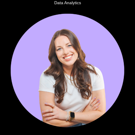
Data Analytics