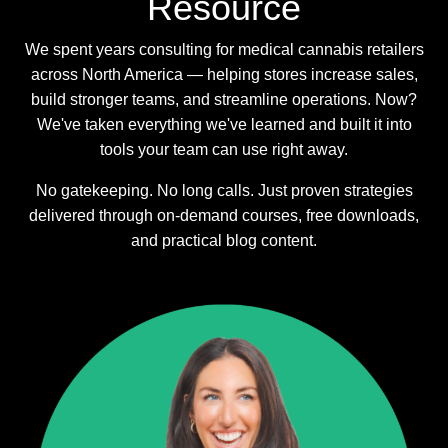
Resource
We spent years consulting for medical cannabis retailers
across North America — helping stores increase sales,
build stronger teams, and streamline operations. Now?
We've taken everything we've learned and built it into
tools your team can use right away.
No gatekeeping. No long calls. Just proven strategies
delivered through on-demand courses, free downloads,
and practical blog content.