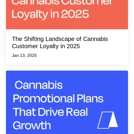
The Shifting Landscape of Cannabis
Customer Loyalty in 2025
Jan 13, 2025