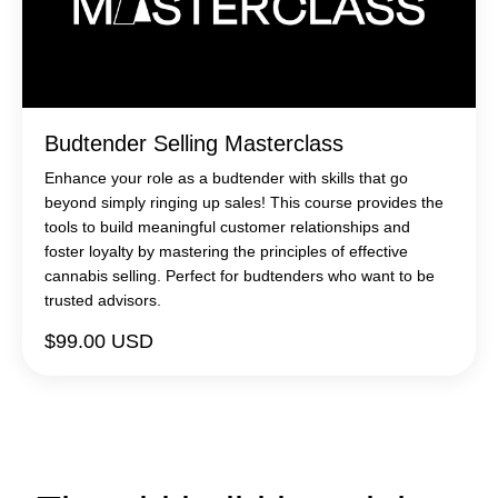
Budtender Selling Masterclass
Enhance your role as a budtender with skills that go
beyond simply ringing up sales! This course provides the
tools to build meaningful customer relationships and
foster loyalty by mastering the principles of effective
cannabis selling. Perfect for budtenders who want to be
trusted advisors.
$99.00 USD