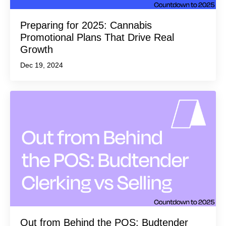
Preparing for 2025: Cannabis
Promotional Plans That Drive Real
Growth
Dec 19, 2024
Out from Behind the POS: Budtender