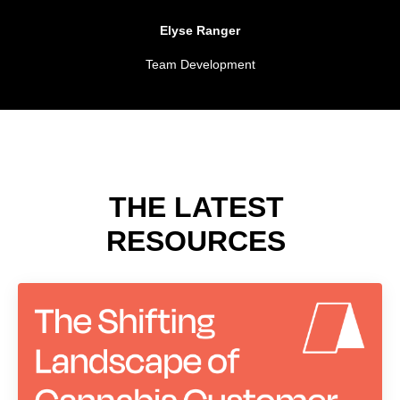
Elyse Ranger
Team Development
THE LATEST
RESOURCES