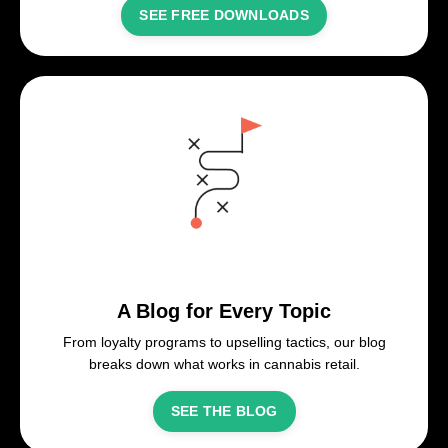
SEE FREE DOWNLOADS
A Blog for Every Topic
From loyalty programs to upselling tactics, our blog
breaks down what works in cannabis retail.
SEE THE BLOG