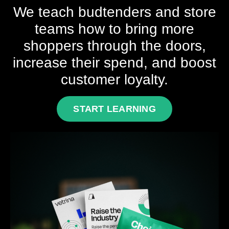
We teach budtenders and store
teams how to bring more
shoppers through the doors,
increase their spend, and boost
customer loyalty.
START LEARNING