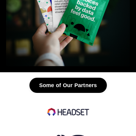
Some of Our Partners