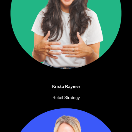
Krista Raymer
Retail Strategy