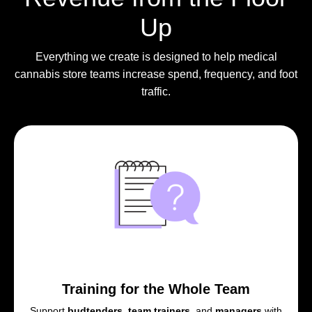
Up
Everything we create is designed to help medical
cannabis store teams increase spend, frequency, and foot
traffic.
Training for the Whole Team
Support
budtenders
,
team trainers
, and
managers
with