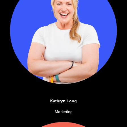
Kathryn Long
Marketing