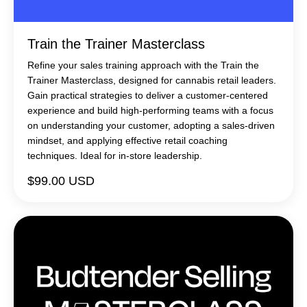
Train the Trainer Masterclass
Refine your sales training approach with the Train the
Trainer Masterclass, designed for cannabis retail leaders.
Gain practical strategies to deliver a customer-centered
experience and build high-performing teams with a focus
on understanding your customer, adopting a sales-driven
mindset, and applying effective retail coaching
techniques. Ideal for in-store leadership.
$99.00 USD