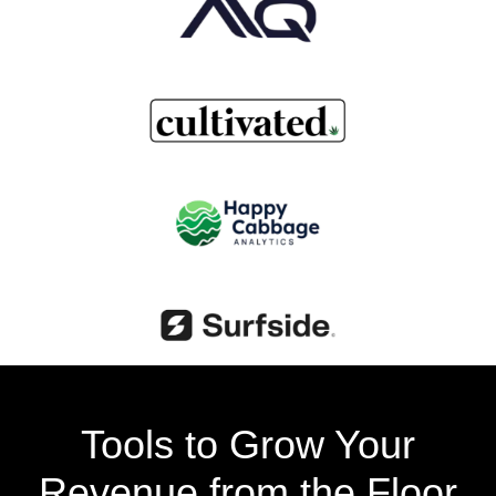
Tools to Grow Your
Revenue from the Floor