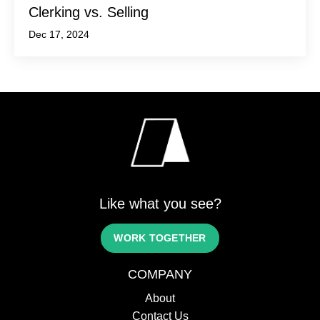
Clerking vs. Selling
Dec 17, 2024
Like what you see?
WORK TOGETHER
COMPANY
About
Contact Us