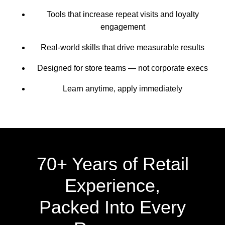
Tools that increase repeat visits and loyalty
engagement
Real-world skills that drive measurable results
Designed for store teams — not corporate execs
Learn anytime, apply immediately
70+ Years of Retail
Experience,
Packed Into Every