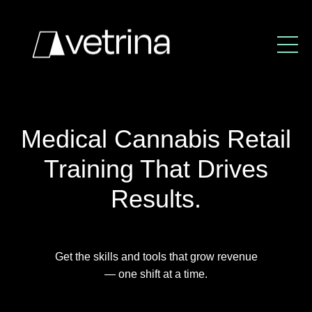
Medical Cannabis Retail
Training That Drives
Results.
Get the skills and tools that grow revenue
— one shift at a time.