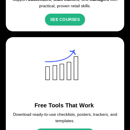
practical, proven retail skills.
SEE COURSES
Free Tools That Work
Download ready-to-use checklists, posters, trackers, and
templates.