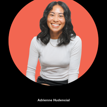
Adrienne Hudencial