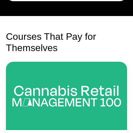
Courses That Pay for
Themselves