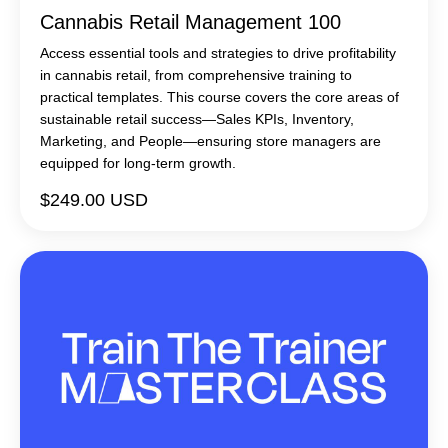
Cannabis Retail Management 100
Access essential tools and strategies to drive profitability
in cannabis retail, from comprehensive training to
practical templates. This course covers the core areas of
sustainable retail success—Sales KPIs, Inventory,
Marketing, and People—ensuring store managers are
equipped for long-term growth.
$249.00 USD