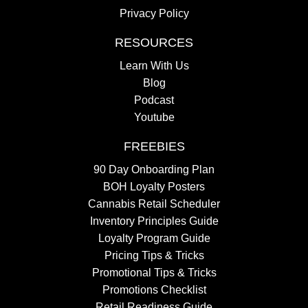
Privacy Policy
RESOURCES
Learn With Us
Blog
Podcast
Youtube
FREEBIES
90 Day Onboarding Plan
BOH Loyalty Posters
Cannabis Retail Scheduler
Inventory Principles Guide
Loyalty Program Guide
Pricing Tips & Tricks
Promotional Tips & Tricks
Promotions Checklist
Retail Readiness Guide