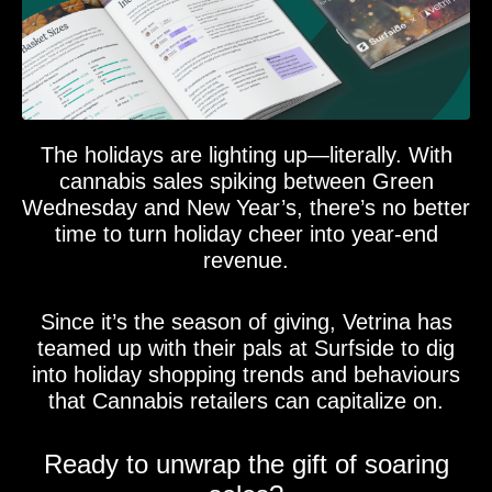
The holidays are lighting up—literally. With
cannabis sales spiking between Green
Wednesday and New Year’s, there’s no better
time to turn holiday cheer into year-end
revenue.
Since it’s the season of giving, Vetrina has
teamed up with their pals at Surfside to dig
into holiday shopping trends and behaviours
that Cannabis retailers can capitalize on.
Ready to unwrap the gift of soaring