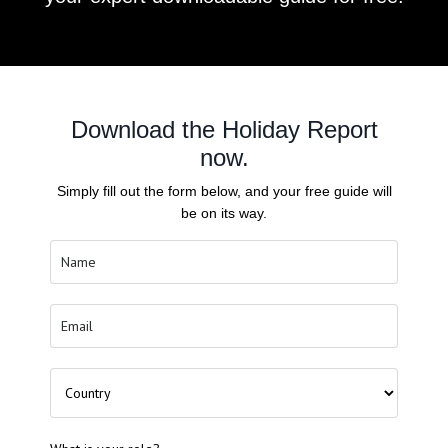
Download the Holiday Report
now.
Simply fill out the form below, and your free guide will
be on its way.