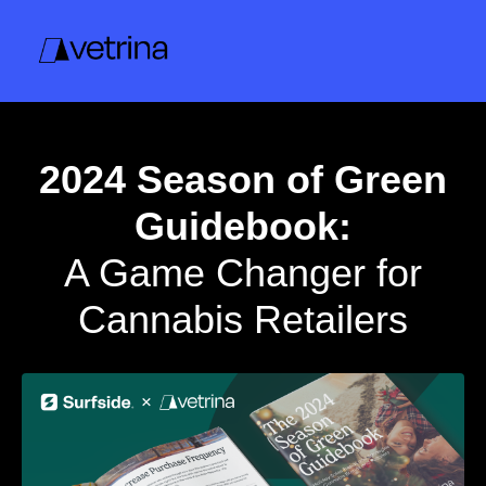
2024 Season of Green
Guidebook:
A Game Changer for
Cannabis Retailers