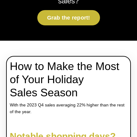
sales?
Grab the report!
How to Make the Most
of Your Holiday
Sales Season
With the 2023 Q4 sales averaging 22% higher than the rest
of the year.
Notable shopping days?