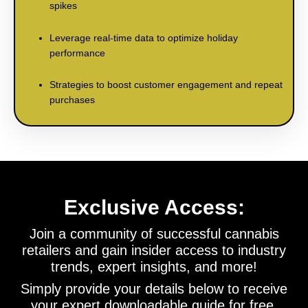
spikes
Leverage real-time data to optimize holiday
performance
Strategies to boost customer engagement and repeat
purchases
Exclusive Access:
Join a community of successful cannabis
retailers and gain insider access to industry
trends, expert insights, and more!
Simply provide your details below to receive
your expert downloadable guide for free.