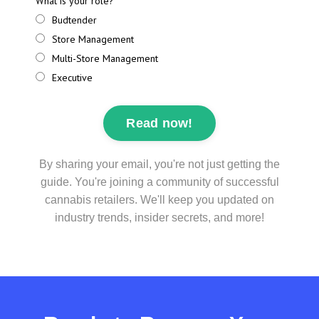
What is your role?
Budtender
Store Management
Multi-Store Management
Executive
Read now!
By sharing your email, you're not just getting the
guide. You're joining a community of successful
cannabis retailers. We'll keep you updated on
industry trends, insider secrets, and more!