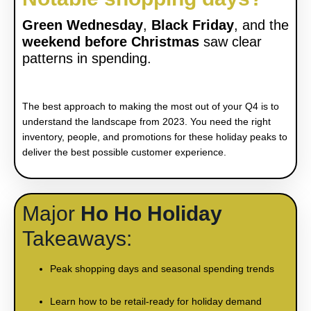
Green Wednesda
y
,
Black Friday
, and the
weekend before Christmas
saw clear
patterns in spending.
The best approach to making the most out of your Q4 is to
understand the landscape from 2023. You need the right
inventory, people, and promotions for these holiday peaks to
deliver the best possible customer experience.
Major
Ho Ho Holiday
Takeaways
:
Peak shopping days and seasonal spending trends
Learn how to be retail-ready for holiday demand