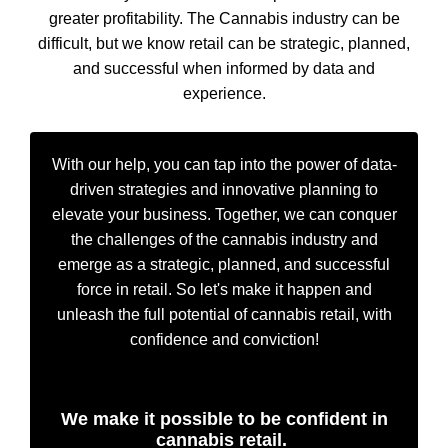
greater profitability. The Cannabis industry can be
difficult, but we know retail can be strategic, planned,
and successful when informed by data and
experience.
With our help, you can tap into the power of data-
driven strategies and innovative planning to
elevate your business. Together, we can conquer
the challenges of the cannabis industry and
emerge as a strategic, planned, and successful
force in retail. So let's make it happen and
unleash the full potential of cannabis retail, with
confidence and conviction!
We make it possible to be confident in
cannabis retail.