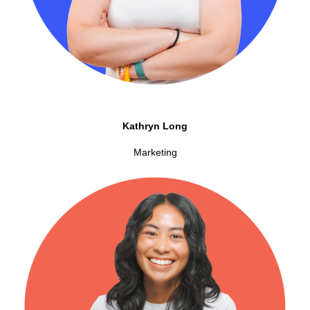
Kathryn Long
Marketing