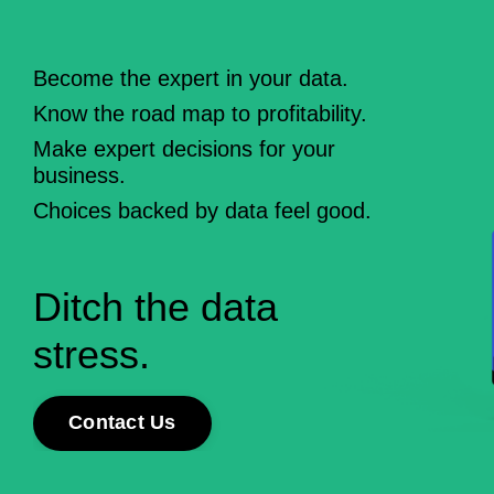
Become the expert in your data.
Know the road map to profitability.
Make expert decisions for your
business
.
Choices backed by
data
feel good.
Ditch the
data
stress.
Contact Us