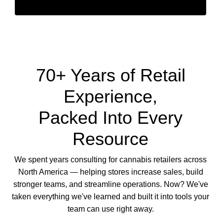
70+ Years of Retail
Experience,
Packed Into Every
Resource
We spent years consulting for cannabis retailers across
North America — helping stores increase sales, build
stronger teams, and streamline operations. Now? We've
taken everything we've learned and built it into tools your
team can use right away.