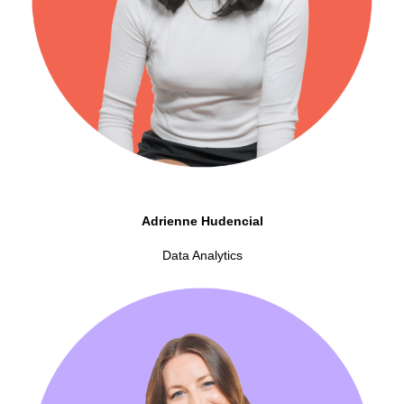
Adrienne Hudencial
Data Analytics