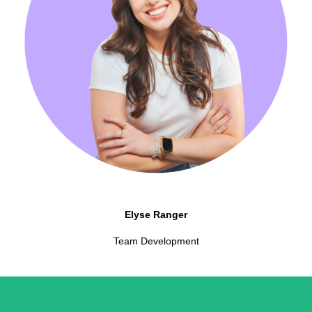
Elyse Ranger
Team Development