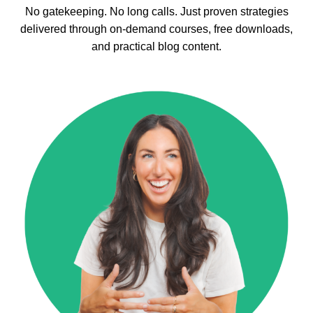
No gatekeeping. No long calls. Just proven strategies
delivered through on-demand courses, free downloads,
and practical blog content.