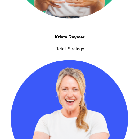
Krista Raymer
Retail Strategy