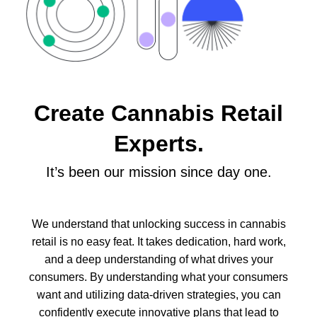
Create Cannabis Retail
Experts.
It’s been our mission since day one.
We understand that unlocking success in cannabis
retail is no easy feat. It takes dedication, hard work,
and a deep understanding of what drives your
consumers.
By understanding what your consumers
want and utilizing data-driven strategies, you can
confidently execute innovative plans that lead to