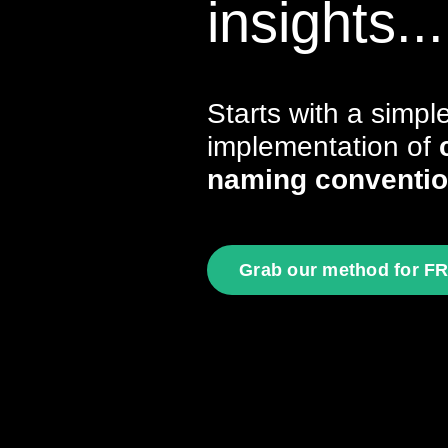
insights...
Starts with a simpl
implementation of
naming conventi
Grab our method for F