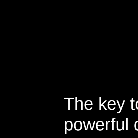
The key t
powerful 