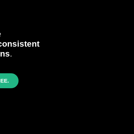
e
consistent
ons
.
REE.