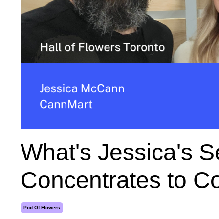
What's Jessica's Se
Concentrates to 
Pod Of Flowers