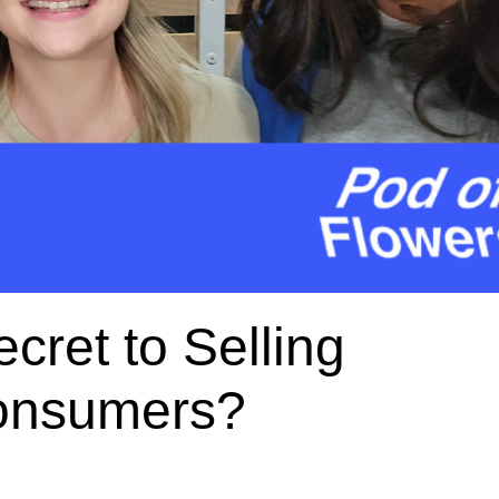
cret to Selling
Consumers?