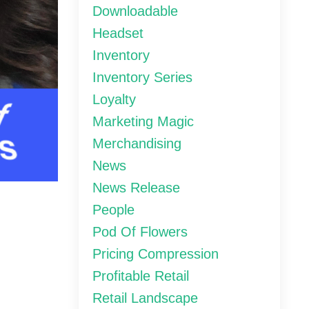
Downloadable
Headset
Inventory
Inventory Series
Loyalty
Marketing Magic
Merchandising
News
News Release
People
Pod Of Flowers
Pricing Compression
Profitable Retail
Retail Landscape