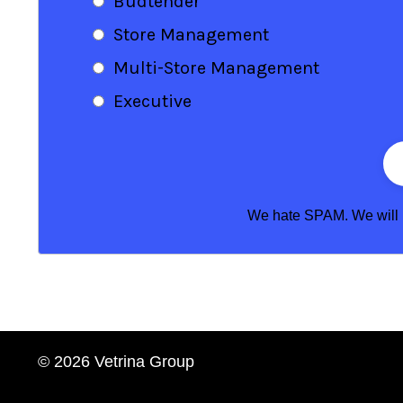
Budtender
Store Management
Multi-Store Management
Executive
We hate SPAM. We will ne
© 2026 Vetrina Group