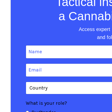
Tactical i
a Cannabis
Access expert 
and fo
What is your role?