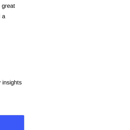
 great
l a
 insights