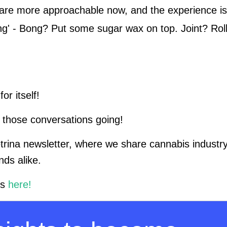
ls are more approachable now, and the experience is
ing' - Bong? Put some sugar wax on top. Joint? Rol
or itself!
 those conversations going!
etrina newsletter, where we share cannabis industry
nds alike.
rs
here!