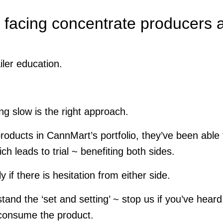
 facing concentrate producers 
iler education.
ng slow is the right approach.
 products in CannMart’s portfolio, they’ve been able 
ch leads to trial ~ benefiting both sides.
 if there is hesitation from either side.
and the ‘set and setting’ ~ stop us if you’ve heard
 consume the product.