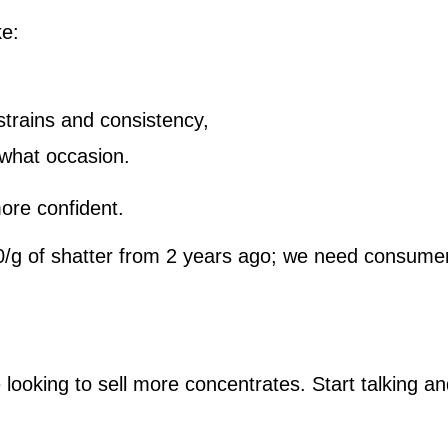
ke:
 strains and consistency,
what occasion.
ore confident.
80/g of shatter from 2 years ago; we need consumer
ooking to sell more concentrates. Start talking an