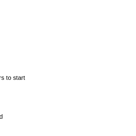
s to start
d