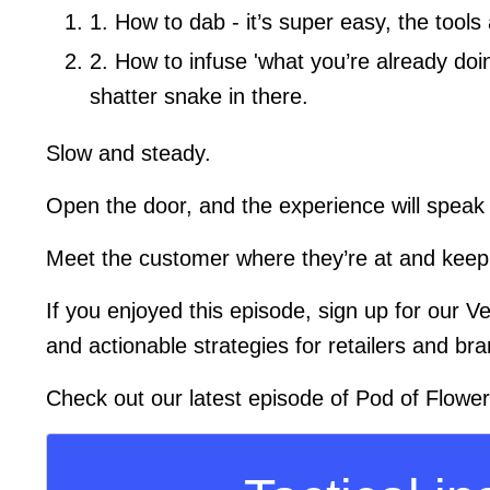
1. How to dab - it’s super easy, the too
2. How to infuse 'what you’re already do
shatter snake in there.
Slow and steady.
Open the door, and the experience will speak f
Meet the customer where they’re at and keep
If you enjoyed this episode, sign up for our V
and actionable strategies for retailers and bra
Check out our latest episode of Pod of Flowe