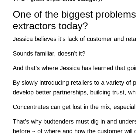
One of the biggest problems
extractors today?
Jessica believes it's lack of customer and reta
Sounds familiar, doesn’t it?
And that’s where Jessica has learned that goi
By slowly introducing retailers to a variety of
develop better partnerships, building trust, whi
Concentrates can get lost in the mix, especially
That's why budtenders must dig in and underst
before ~ of where and how the customer will