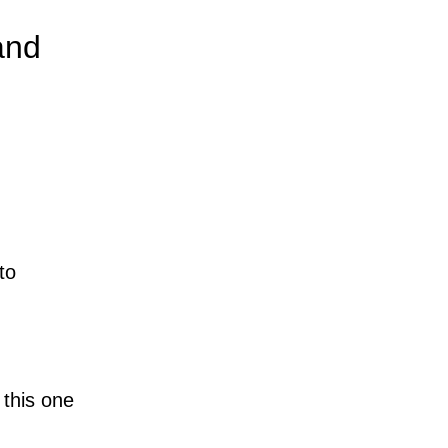
and
to
 this one