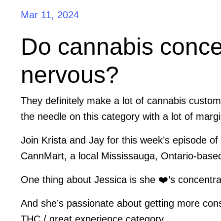
Mar 11, 2024
Do cannabis conce
nervous?
They definitely make a lot of cannabis cust
the needle on this category with a lot of margi
Join Krista and Jay for this week’s episode 
CannMart, a local Mississauga, Ontario-base
One thing about Jessica is she ❤️’s concentra
And she’s passionate about getting more cons
THC / great experience category.