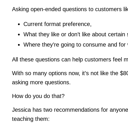
Asking open-ended questions to customers li
Current format preference,
What they like or don’t like about certain
Where they’re going to consume and for 
All these questions can help customers feel m
With so many options now, it’s not like the $
asking more questions.
How do you do that?
Jessica has two recommendations for anyone l
teaching them: