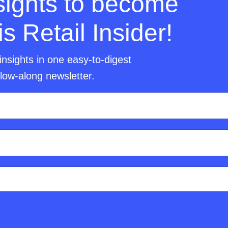
nsights to become
 Retail Insider!
insights in one easy-to-digest
llow-along newsletter.