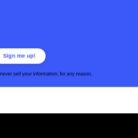
ver sell your information, for any reason.