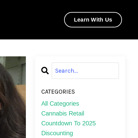
Learn With Us
CATEGORIES
All Categories
Cannabis Retail
Countdown To 2025
Discounting