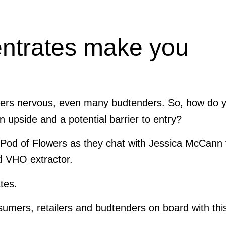
ntrates make you
omers nervous, even many budtenders.
So, how do 
n upside and a potential barrier to entry?
of Pod of Flowers as they chat with Jessica McCann
d VHO extractor.
tes.
umers, retailers and budtenders on board with thi