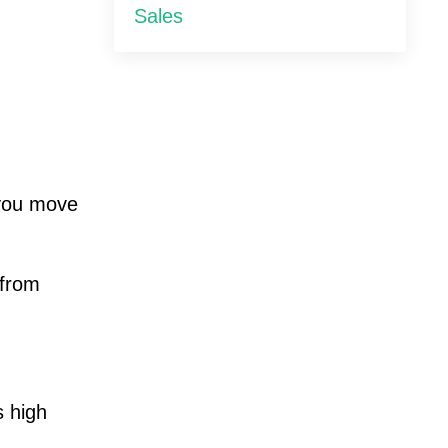
Sales
you move
 from
s high