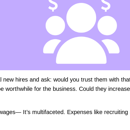
ial new hires and ask: would you trust them with tha
e worthwhile for the business. Could they increase
 wages— It’s multifaceted. Expenses like recruiting