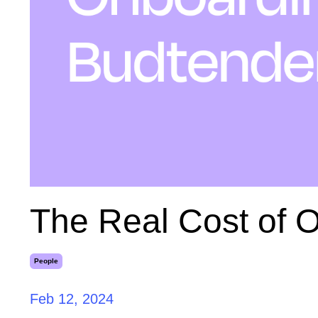
The Real Cost of 
People
Feb 12, 2024