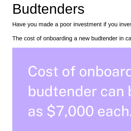
Budtenders
Have you made a poor investment if you inves
The cost of onboarding a new budtender in ca