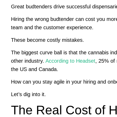
Great budtenders drive successful dispensar
Hiring the wrong budtender can cost you more 
team and the customer experience.
These become costly mistakes.
The biggest curve ball is that the cannabis i
other industry.
According to Headset
, 25% of 
the US and Canada.
How can you stay agile in your hiring and on
Let’s dig into it.
The Real Cost of 