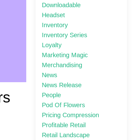
Downloadable
Headset
Inventory
Inventory Series
Loyalty
Marketing Magic
Merchandising
News
News Release
rs
People
Pod Of Flowers
Pricing Compression
Profitable Retail
Retail Landscape