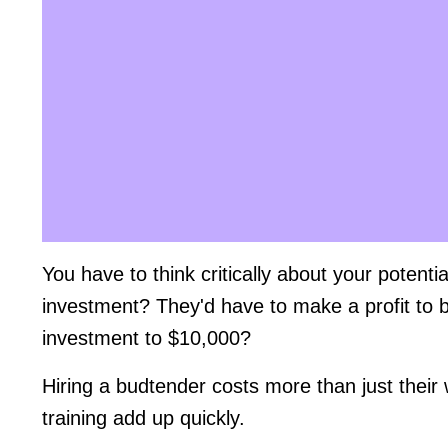
You have to think critically about your potent
investment? They'd have to make a profit to b
investment to $10,000?
Hiring a budtender costs more than just their
training add up quickly.