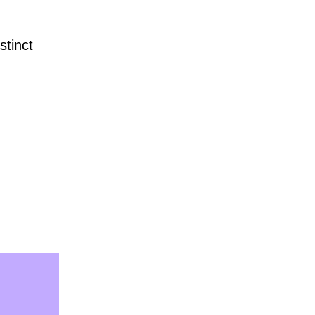
stinct