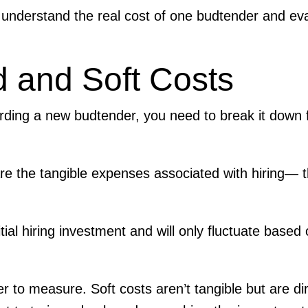
understand the real cost of one budtender and ev
d and Soft Costs
arding a new budtender, you need to break it down f
re the tangible expenses associated with hiring— 
ial hiring investment and will only fluctuate based 
er to measure. Soft costs aren’t tangible but are dir