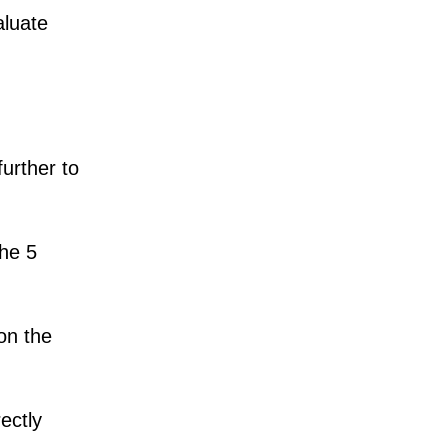
aluate
urther to
the 5
on the
ectly