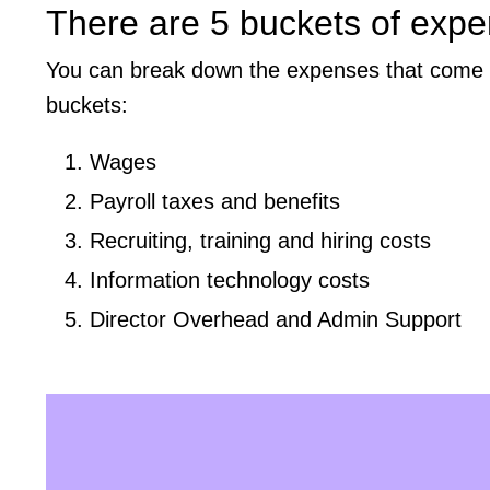
There are 5 buckets of expe
You can break down the expenses that come wit
buckets:
Wages
Payroll taxes and benefits
Recruiting, training and hiring costs
Information technology costs
Director Overhead and Admin Support