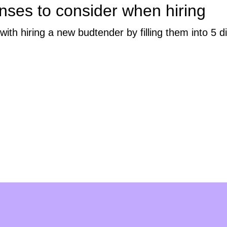
nses to consider when hiring
h hiring a new budtender by filling them into 5 di