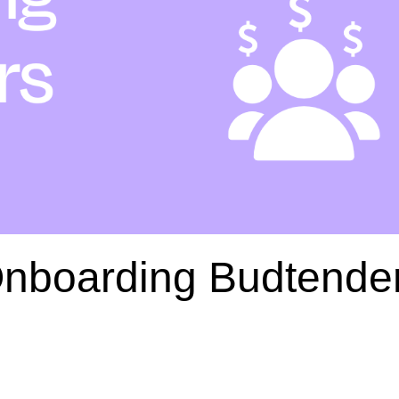
Onboarding Budtende