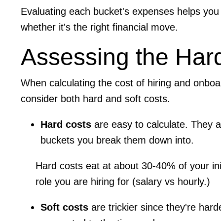
Evaluating each bucket's expenses helps you 
whether it's the right financial move.
Assessing the Har
​​When calculating the cost of hiring and onbo
consider both hard and soft costs.
Hard costs
are easy to calculate. They a
buckets you break them down into.
Hard costs eat at about 30-40% of your init
role you are hiring for (salary vs hourly.)
Soft costs
are trickier since they're hard