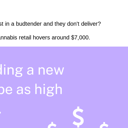
t in a budtender and they don't deliver?
nnabis retail hovers around $7,000.