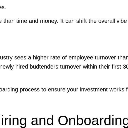
ies.
than time and money. It can shift the overall vibe
ndustry sees a higher rate of employee turnover tha
newly hired budtenders turnover within their first 3
boarding process to ensure your investment works 
Hiring and Onboardin