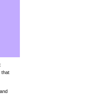
t
 that
 and