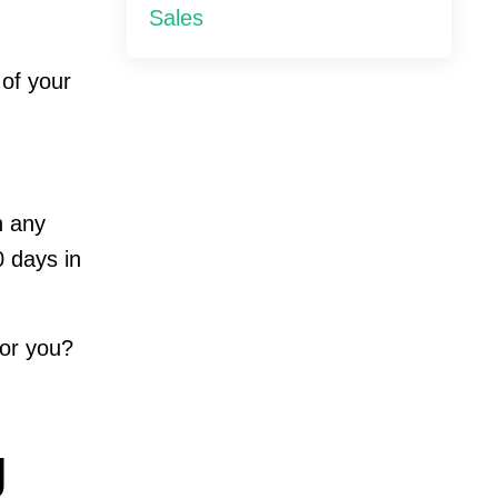
Sales
 of your
n any
0 days in
for you?
g