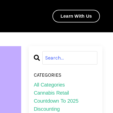
Learn With Us
CATEGORIES
All Categories
Cannabis Retail
Countdown To 2025
Discounting